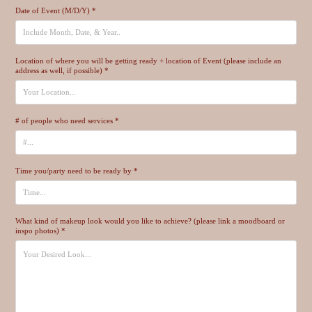
Date of Event (M/D/Y) *
Location of where you will be getting ready + location of Event (please include an
address as well, if possible) *
# of people who need services *
Time you/party need to be ready by *
What kind of makeup look would you like to achieve? (please link a moodboard or
inspo photos) *