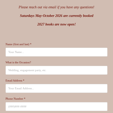
Please reach out via email if you have any questions!
Saturdays May-October 2026 are currently booked
2027 books are now open!
Name (first and last) *
What is the Occasion?
Email Address *
Phone Number *