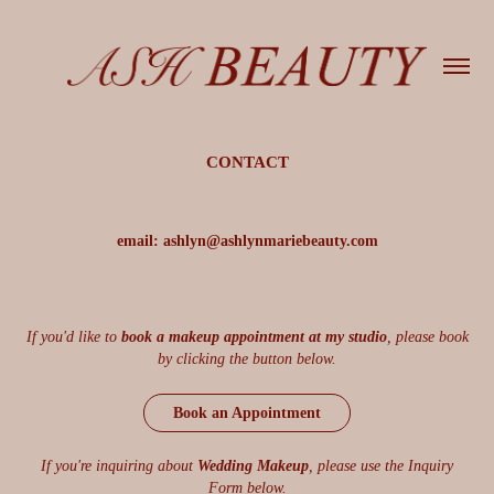
CONTACT
email: ashlyn@ashlynmariebeauty.com
If you'd like to
book a makeup appointment at my studio
, please book
by clicking the button below.
Book an Appointment
If you're inquiring about
Wedding Makeup
, please use the Inquiry
Form below.